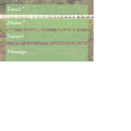
Send
© 2018 By STARK 4 NAPA