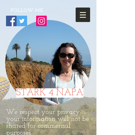
FOLLOW ME
STARK 4 NAPA
We respect your privacy
your information will not be
shared for commercial
purposes.